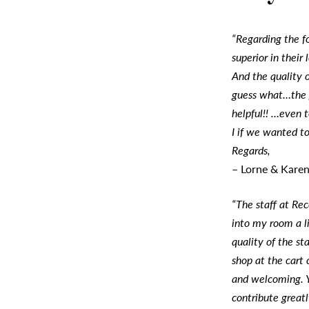
“Regarding the f
superior in their
And the quality 
guess what…the 
helpful!! …even 
I if we wanted to
Regards,
– Lorne & Kare
“The staff at Re
into my room a li
quality of the st
shop at the cart
and welcoming. Y
contribute greatl