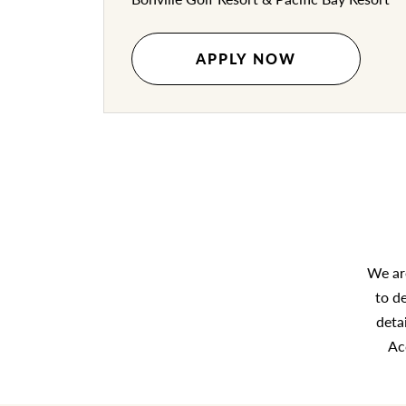
APPLY NOW
We are
to d
deta
Ac