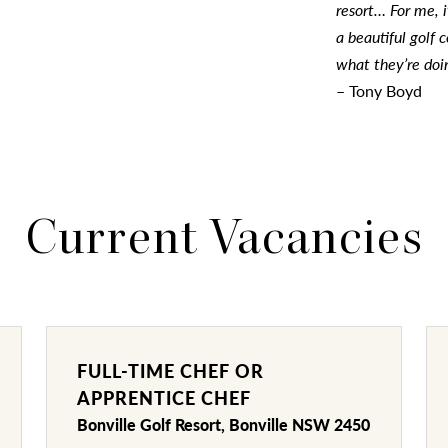
resort… For me, i
a beautiful golf
what they’re doi
– Tony Boyd
Current Vacancies
FULL-TIME CHEF OR
APPRENTICE CHEF
Bonville Golf Resort, Bonville NSW 2450