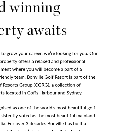
d winning
erty awaits
g to grow your career, we’re looking for you. Our
roperty offers a relaxed and professional
ment where you will become a part of a
iendly team. Bonville Golf Resort is part of the
f Resorts Group (CGRG), a collection of
rts located in Coffs Harbour and Sydney.
gnised as one of the world’s most beautiful golf
sistently voted as the most beautiful mainland
lia. For over 3 decades Bonville has built a