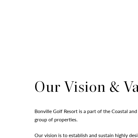
Our Vision & V
Bonville Golf Resort is a part of the Coastal and
group of properties.
Our vision is to establish and sustain highly desi