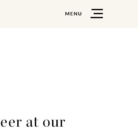
MENU
eer at our