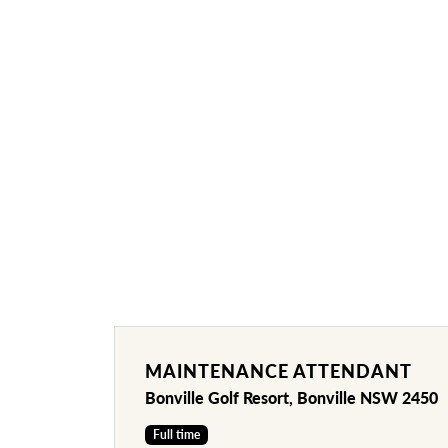
MAINTENANCE ATTENDANT
Bonville Golf Resort, Bonville NSW 2450
Full time