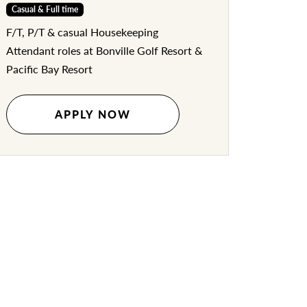
Casual & Full time
F/T, P/T & casual Housekeeping
Attendant roles at Bonville Golf Resort &
Pacific Bay Resort
APPLY NOW