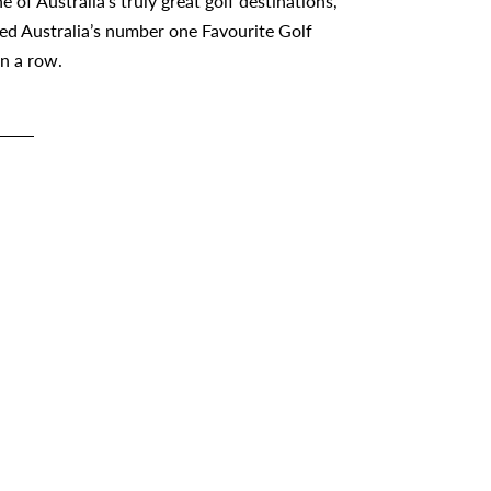
e of Australia’s truly great golf destinations,
ed Australia’s number one Favourite Golf
in a row.