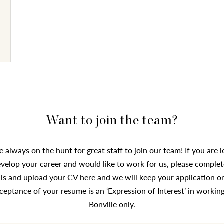
Want to join the team?
 always on the hunt for great staff to join our team! If you are 
evelop your career and would like to work for us, please complet
ils and upload your CV here and we will keep your application on 
ceptance of your resume is an ‘Expression of Interest’ in working
Bonville only.