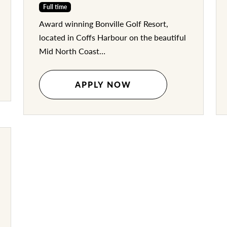
Full time
Award winning Bonville Golf Resort,
located in Coffs Harbour on the beautiful
Mid North Coast…
APPLY NOW