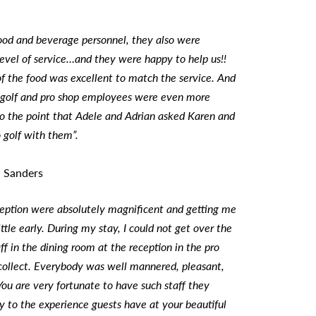
ood and beverage personnel, they also were
 level of service…and they were happy to help us!!
of the food was excellent to match the service. And
golf and pro shop employees were even more
to the point that Adele and Adrian asked Karen and
 golf with them”.
n Sanders
ception were absolutely magnificent and getting me
ttle early. During my stay, I could not get over the
aff in the dining room at the reception in the pro
 collect. Everybody was well mannered, pleasant,
ou are very fortunate to have such staff they
y to the experience guests have at your beautiful