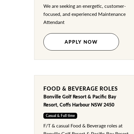
We are seeking an energetic, customer-
focused, and experienced Maintenance
Attendant
APPLY NOW
FOOD & BEVERAGE ROLES
Bonville Golf Resort & Pacific Bay
Resort, Coffs Harbour NSW 2450
Casual & Full time
F/T & casual Food & Beverage roles at
Bonville Golf Resort & Pacific Bay Resort