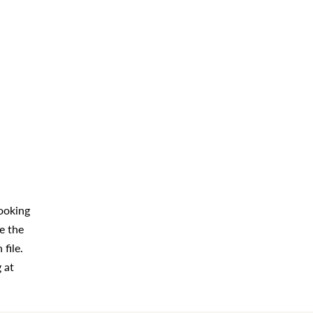
looking
e the
file.
 at