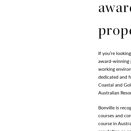
awar
prop
If you’re lookin
award-winning p
working environ
dedicated and fr
Coastal and Gol
Australian Reso
Bonville is reco
courses and con
course in Austra