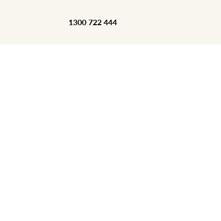
1300 722 444