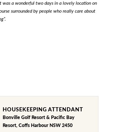
t was a wonderful two days in a lovely location on
 course surrounded by people who really care about
ng”.
HOUSEKEEPING ATTENDANT
Bonville Golf Resort & Pacific Bay
Resort, Coffs Harbour NSW 2450