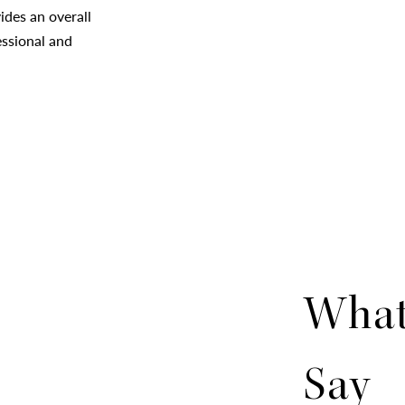
des an overall
essional and
What
Say