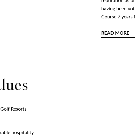
reputation as on
having been vot
Course 7 years 
READ MORE
alues
 Golf Resorts
rable hospitality