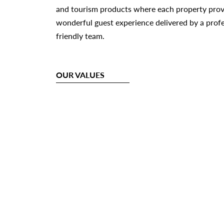
and tourism products where each property provi
wonderful guest experience delivered by a prof
friendly team.
OUR VALUES