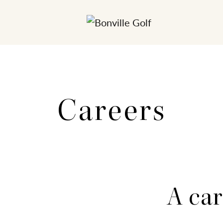
Careers
A car