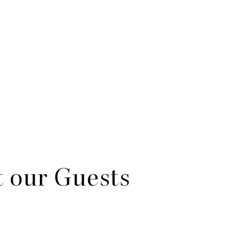
 our Guests