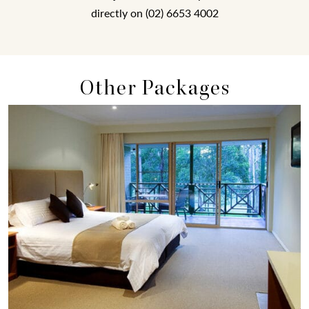
directly on (02) 6653 4002
Other Packages