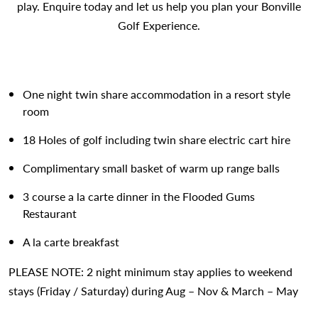
play. Enquire today and let us help you plan your Bonville
Golf Experience.
One night twin share accommodation in a resort style
room
18 Holes of golf including twin share electric cart hire
Complimentary small basket of warm up range balls
3 course a la carte dinner in the Flooded Gums
Restaurant
A la carte breakfast
PLEASE NOTE: 2 night minimum stay applies to weekend
stays (Friday / Saturday) during Aug – Nov & March – May