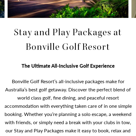
Stay and Play Packages at
Bonville Golf Resort
The Ultimate All-Inclusive Golf Experience
Bonville Golf Resort’s all-inclusive packages make for
Australia’s best golf getaway. Discover the perfect blend of
world class golf, fine dining, and peaceful resort
accommodation with everything taken care of in one simple
booking. Whether you’re planning a solo escape, a weekend
with friends, or simply need a break with your clubs in tow,
our Stay and Play Packages make it easy to book, relax and