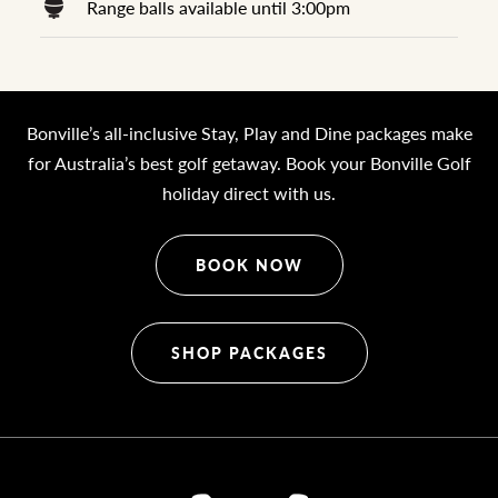
Range balls available until 3:00pm
Bonville’s all-inclusive Stay, Play and Dine packages make
for Australia’s best golf getaway. Book your Bonville Golf
holiday direct with us.
BOOK NOW
SHOP PACKAGES