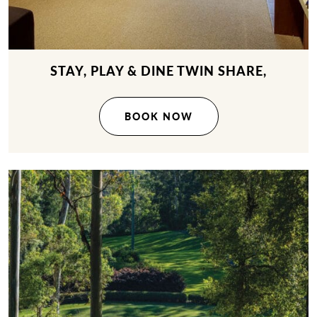
STAY, PLAY & DINE TWIN SHARE,
BOOK NOW