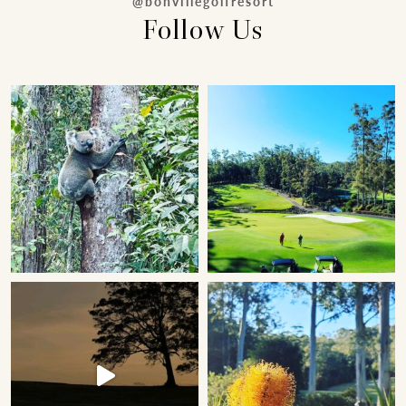
@bonvillegolfresort
Follow Us