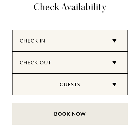
Check Availability
BOOK NOW