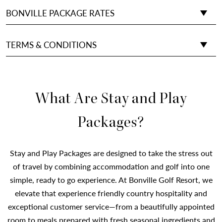
BONVILLE PACKAGE RATES
TERMS & CONDITIONS
What Are Stay and Play
Packages?
Stay and Play Packages are designed to take the stress out
of travel by combining accommodation and golf into one
simple, ready to go experience. At Bonville Golf Resort, we
elevate that experience friendly country hospitality and
exceptional customer service—from a beautifully appointed
room to meals prepared with fresh seasonal ingredients and