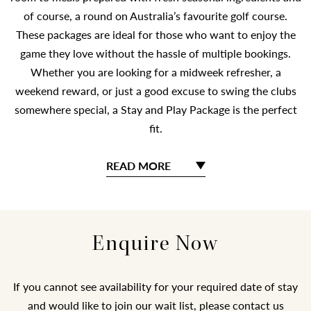
of course, a round on Australia’s favourite golf course.
These packages are ideal for those who want to enjoy the
game they love without the hassle of multiple bookings.
Whether you are looking for a midweek refresher, a
weekend reward, or just a good excuse to swing the clubs
somewhere special, a Stay and Play Package is the perfect
fit.
READ MORE
Enquire Now
If you cannot see availability for your required date of stay
and would like to join our wait list, please contact us