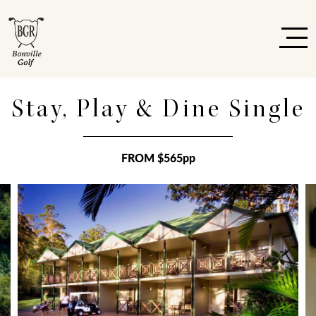
Stay, Play & Dine Single
FROM $565pp