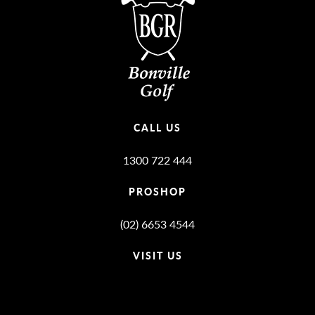
CALL US
1300 722 444
PROSHOP
(02) 6653 4544
VISIT US
Bonville Stories