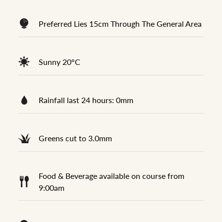
Preferred Lies 15cm Through The General Area
Sunny 20°C
Rainfall last 24 hours: 0mm
Greens cut to 3.0mm
Food & Beverage available on course from
9:00am