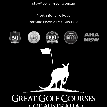
stay@bonvillegolf.com.au
North Bonville Road
Bonville NSW 2450, Australia