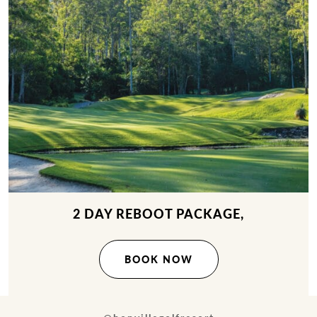
2 DAY REBOOT PACKAGE,
BOOK NOW