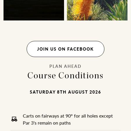
JOIN US ON FACEBOOK
PLAN AHEAD
Course Conditions
SATURDAY 8TH AUGUST 2026
Carts on fairways at 90° for all holes except
Par 3's remain on paths