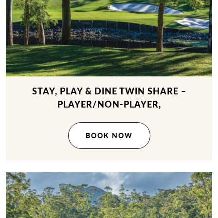
STAY, PLAY & DINE TWIN SHARE –
PLAYER/NON-PLAYER,
BOOK NOW