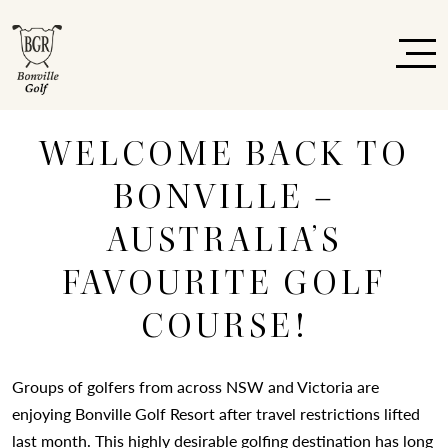
WELCOME BACK TO
BONVILLE –
AUSTRALIA’S
FAVOURITE GOLF
COURSE!
Groups of golfers from across NSW and Victoria are
enjoying Bonville Golf Resort after travel restrictions lifted
last month. This highly desirable golfing destination has long