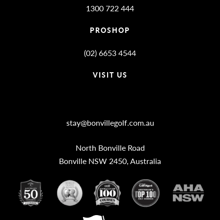
1300 722 444
PROSHOP
(02) 6653 4544
VISIT US
Bonville Stories
stay@bonvillegolf.com.au
North Bonville Road
Bonville NSW 2450, Australia