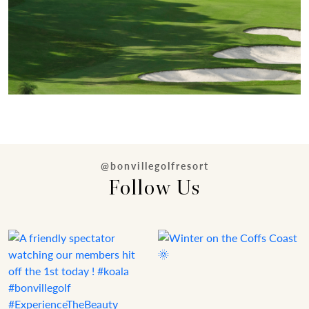
@bonvillegolfresort
Follow Us