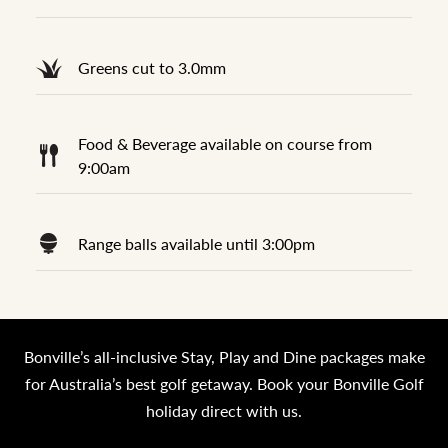
Greens cut to 3.0mm
Food & Beverage available on course from
9:00am
Range balls available until 3:00pm
Bonville’s all-inclusive Stay, Play and Dine packages make
for Australia’s best golf getaway. Book your Bonville Golf
holiday direct with us.