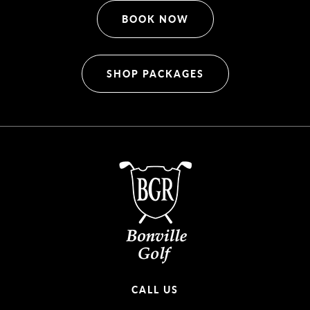
BOOK NOW
SHOP PACKAGES
CALL US