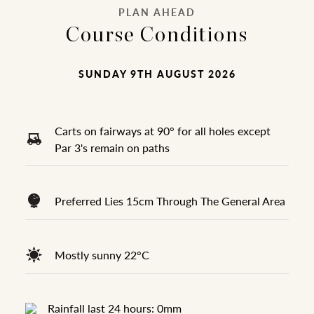
PLAN AHEAD
Course Conditions
SUNDAY 9TH AUGUST 2026
Carts on fairways at 90° for all holes except
Par 3's remain on paths
Preferred Lies 15cm Through The General Area
Mostly sunny 22°C
Rainfall last 24 hours: 0mm