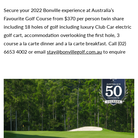
Secure your 2022 Bonville experience at Australia’s
Favourite Golf Course from $370 per person twin share
including 18 holes of golf including luxury Club Car electric
golf cart, accommodation overlooking the first hole, 3
course a la carte dinner and a la carte breakfast. Call (02)
6653 4002 or email
stay@bonvillegolf.com.au
to enquire