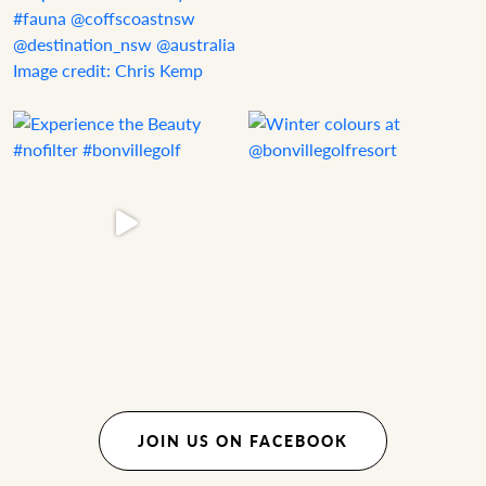
JOIN US ON FACEBOOK