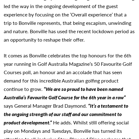
led the way in the ongoing development of the guest
experience by focusing on the ‘Overall experience’ that a
trip to Bonville represents, that being escapism, unwinding
and nature. Bonville has used the recent lockdown period as
an opportunity to reshape their offer.
It comes as Bonville celebrates the top honours for the 6th
year running in Golf Australia Magazine’s 50 Favourite Golf
Courses poll, an honour and an accolade that has seen
demand for this incredible Australian golfing product
continue to grow.
“We are so proud to have been named
Australia’s Favourite Golf Course for the 6th year in a row”
says General Manager Brad Daymond.
“It’s a testament to
the ongoing strength of our staff and our commitment to
product development.”
He adds. Whilst still offering social
play on Mondays and Tuesdays, Bonville has turned its