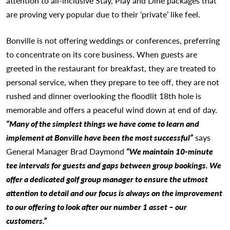
attention to all-inclusive Stay, Play and Dine packages that
are proving very popular due to their ‘private’ like feel.
Bonville is not offering weddings or conferences, preferring
to concentrate on its core business. When guests are
greeted in the restaurant for breakfast, they are treated to
personal service, when they prepare to tee off, they are not
rushed and dinner overlooking the floodlit 18th hole is
memorable and offers a peaceful wind down at end of day.
“Many of the simplest things we have come to learn and
implement at Bonville have been the most successful”
says
General Manager Brad Daymond
“We maintain 10-minute
tee intervals for guests and gaps between group bookings. We
offer a dedicated golf group manager to ensure the utmost
attention to detail and our focus is always on the improvement
to our offering to look after our number 1 asset – our
customers.”