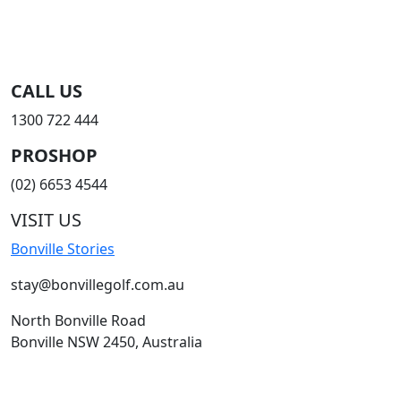
CALL US
1300 722 444
PROSHOP
(02) 6653 4544
VISIT US
Bonville Stories
stay@bonvillegolf.com.au
North Bonville Road
Bonville NSW 2450, Australia