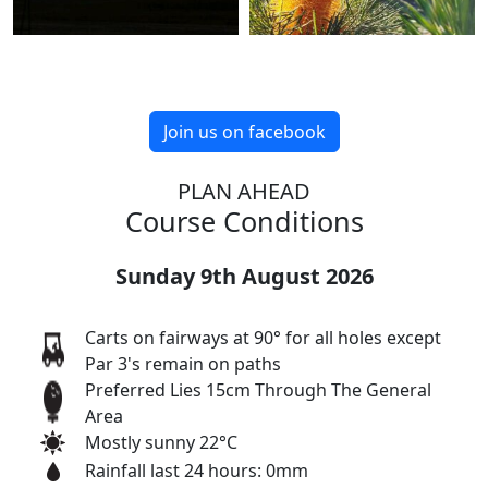
Join us on facebook
PLAN AHEAD
Course Conditions
Sunday 9th August 2026
Carts on fairways at 90° for all holes except
Par 3's remain on paths
Preferred Lies 15cm Through The General
Area
Mostly sunny 22°C
Rainfall last 24 hours: 0mm