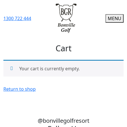
1300 722 444
MENU
Cart
Your cart is currently empty.
Return to shop
@bonvillegolfresort