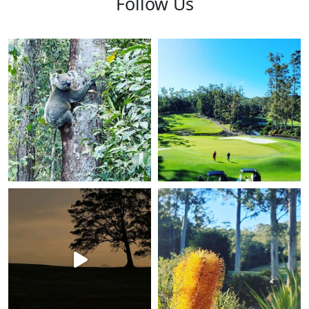
Follow Us