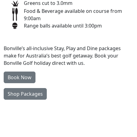
Greens cut to 3.0mm
Food & Beverage available on course from
9:00am
Range balls available until 3:00pm
Bonville’s all-inclusive Stay, Play and Dine packages
make for Australia’s best golf getaway. Book your
Bonville Golf holiday direct with us.
Book Now
Shop Packages