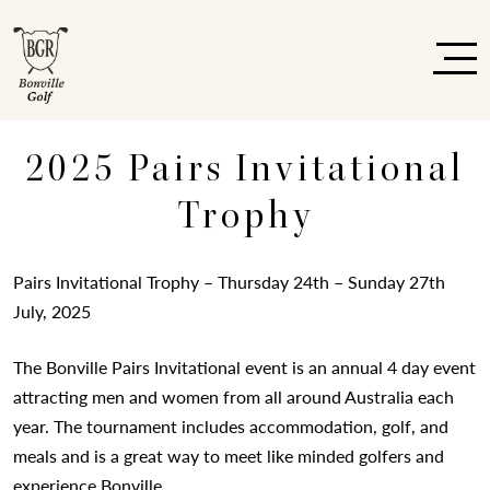
2025 Pairs Invitational
Trophy
Pairs Invitational Trophy – Thursday 24th – Sunday 27th
July, 2025
The Bonville Pairs Invitational event is an annual 4 day event
attracting men and women from all around Australia each
year. The tournament includes accommodation, golf, and
meals and is a great way to meet like minded golfers and
experience Bonville.