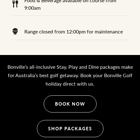
Food & Beverage available on course from
9:00am
Range closed from 12:00pm for maintenance
Bonville’s all-inclusive Stay, Play and Dine packages make
for Australia’s best golf getaway. Book your Bonville Golf
holiday direct with us.
BOOK NOW
SHOP PACKAGES