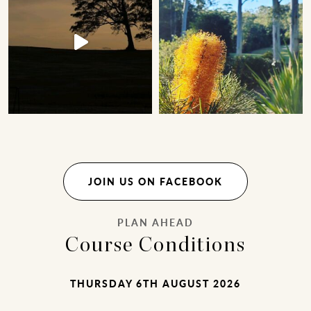
JOIN US ON FACEBOOK
PLAN AHEAD
Course Conditions
THURSDAY 6TH AUGUST 2026