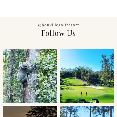
@bonvillegolfresort
Follow Us