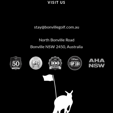
VISIT US
Bonville Stories
stay@bonvillegolf.com.au
North Bonville Road
Bonville NSW 2450, Australia