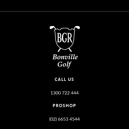
CALL US
1300 722 444
PROSHOP
(02) 6653 4544