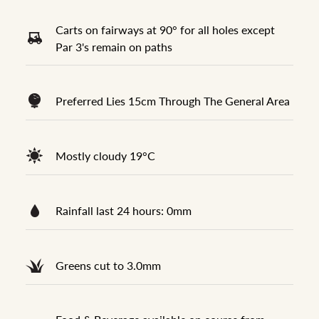
Carts on fairways at 90° for all holes except
Par 3's remain on paths
Preferred Lies 15cm Through The General Area
Mostly cloudy 19°C
Rainfall last 24 hours: 0mm
Greens cut to 3.0mm