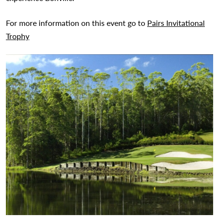
For more information on this event go to
Pairs Invitational
Trophy