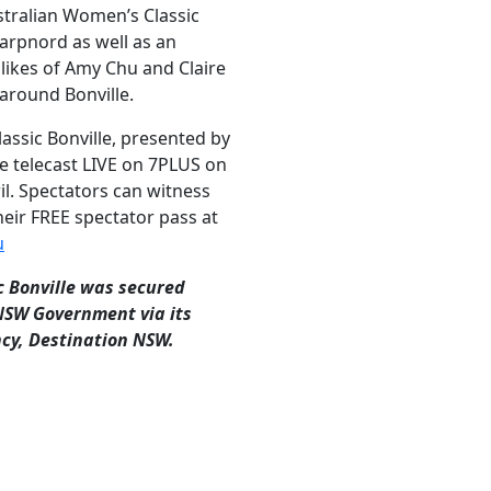
stralian Women’s Classic
arpnord as well as an
likes of Amy Chu and Claire
around Bonville.
assic Bonville, presented by
be telecast LIVE on 7PLUS on
il. Spectators can witness
heir FREE spectator pass at
u
c Bonville was secured
 NSW Government via its
cy, Destination NSW.