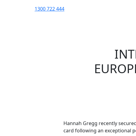
1300 722 444
INT
EUROPE
Hannah Gregg recently secured
card following an exceptional 