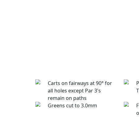
Carts on fairways at 90° for
P
all holes except Par 3's
T
remain on paths
Greens cut to 3.0mm
F
o