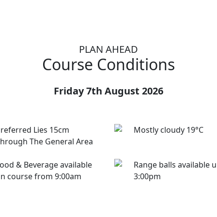
PLAN AHEAD
Course Conditions
Friday 7th August 2026
referred Lies 15cm
Mostly cloudy 19°C
hrough The General Area
ood & Beverage available
Range balls available u
n course from 9:00am
3:00pm