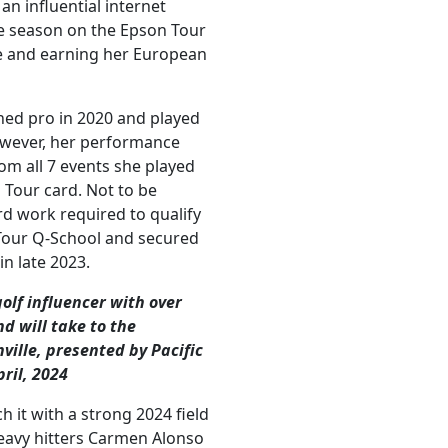
n influential internet
re season on the Epson Tour
ge and earning her European
ed pro in 2020 and played
owever, her performance
om all 7 events she played
n Tour card. Not to be
rd work required to qualify
 Tour Q-School and secured
n late 2023.
lf influencer with over
d will take to the
ville, presented by Pacific
pril, 2024
 it with a strong 2024 field
heavy hitters Carmen Alonso