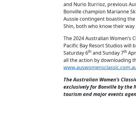
and Nurio Iturrioz, previous Au
Bonville champion Marianne Sk
Aussie contingent boasting the 
Shin, both who know their way 
The 2024 Australian Women’s Cl
Pacific Bay Resort Studios will 
th
th
Saturday 6
and Sunday 7
Apr
all the action by downloading t
www.auswomensclassic.com.a
The Australian Women’s Classi
exclusively for Bonville by the
tourism and major events agen