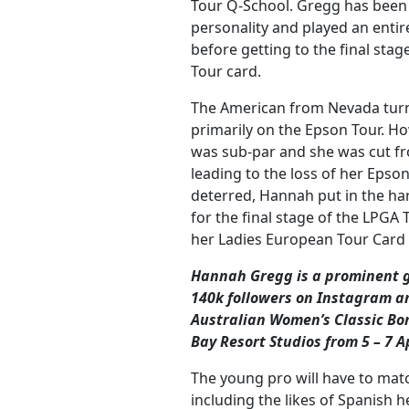
Tour Q-School. Gregg has been a
personality and played an enti
before getting to the final sta
Tour card.
The American from Nevada turn
primarily on the Epson Tour. H
was sub-par and she was cut fr
leading to the loss of her Epso
deterred, Hannah put in the ha
for the final stage of the LPGA
her Ladies European Tour Card i
Hannah Gregg is a prominent go
140k followers on Instagram
an
Australian Women’s Classic Bon
Bay Resort Studios from 5 – 7 A
The young pro will have to match
including the likes of Spanish 