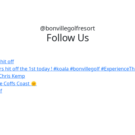
@bonvillegolfresort
Follow Us
it off
f