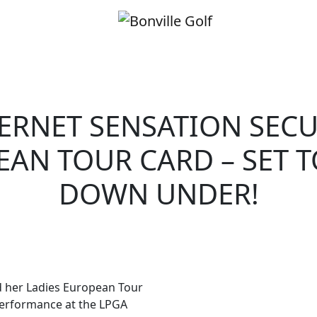
ERNET SENSATION SEC
AN TOUR CARD – SET 
DOWN UNDER!
 her Ladies European Tour
performance at the LPGA