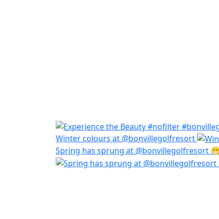
Winter colours at @bonvillegolfresort
Spring has sprung at @bonvillegolfresort 