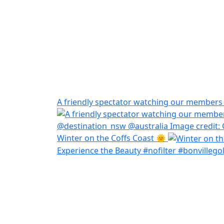
A friendly spectator watching our members h
Winter on the Coffs Coast 🌞
Experience the Beauty #nofilter #bonvillegol