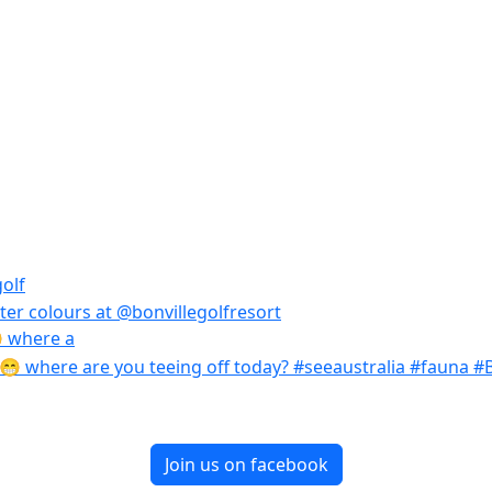
 where a
Join us on facebook