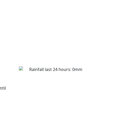
Rainfall last 24 hours: 0mm
ntil