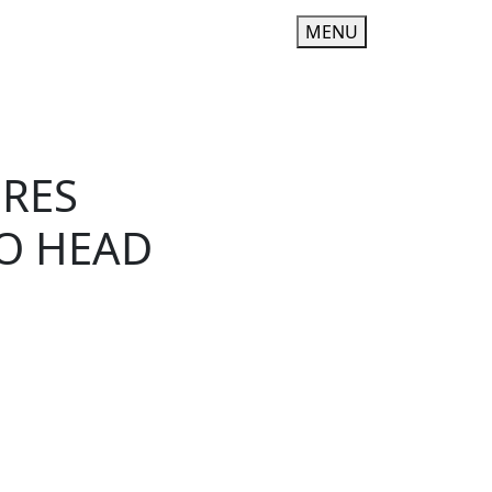
MENU
URES
TO HEAD