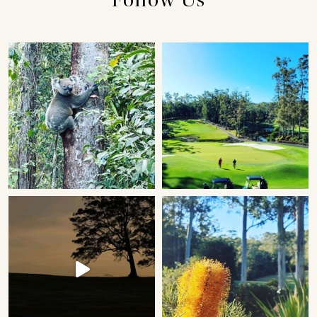
Follow Us