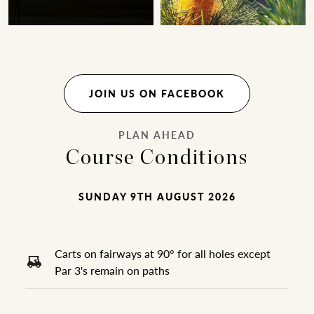
JOIN US ON FACEBOOK
PLAN AHEAD
Course Conditions
SUNDAY 9TH AUGUST 2026
Carts on fairways at 90° for all holes except
Par 3's remain on paths