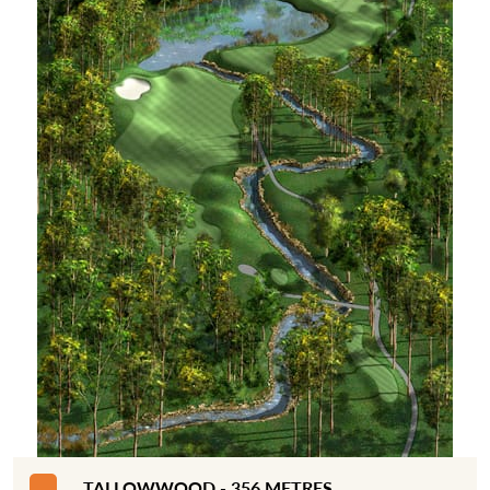
TALLOWWOOD - 356 METRES