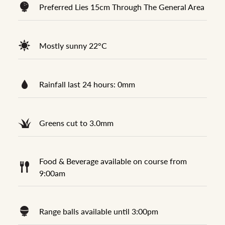
Preferred Lies 15cm Through The General Area
Mostly sunny 22°C
Rainfall last 24 hours: 0mm
Greens cut to 3.0mm
Food & Beverage available on course from
9:00am
Range balls available until 3:00pm