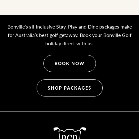
Bonville’s all-inclusive Stay, Play and Dine packages make
for Australia’s best golf getaway. Book your Bonville Golf
holiday direct with us.
BOOK NOW
SHOP PACKAGES