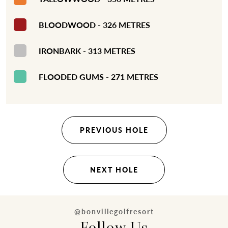
BLOODWOOD - 326 METRES
IRONBARK - 313 METRES
FLOODED GUMS - 271 METRES
PREVIOUS HOLE
NEXT HOLE
@bonvillegolfresort