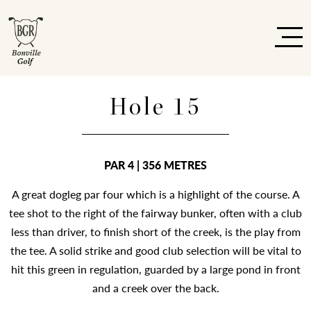
Hole 15
PAR 4 | 356 METRES
A great dogleg par four which is a highlight of the course. A
tee shot to the right of the fairway bunker, often with a club
less than driver, to finish short of the creek, is the play from
the tee. A solid strike and good club selection will be vital to
hit this green in regulation, guarded by a large pond in front
and a creek over the back.