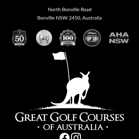
North Bonville Road
Bonville NSW 2450, Australia