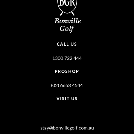
CALL US
1300 722 444
PROSHOP
(02) 6653 4544
VISIT US
Bonville Stories
stay@bonvillegolf.com.au