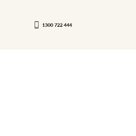
1300 722 444