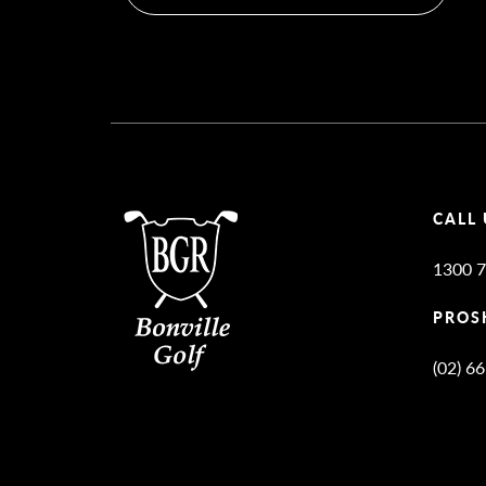
CALL 
1300 7
PROS
(02) 6