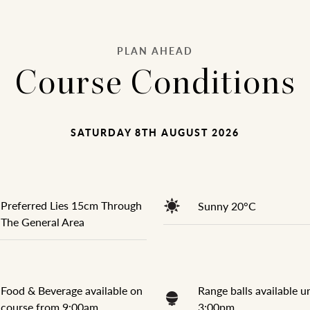
PLAN AHEAD
Course Conditions
SATURDAY 8TH AUGUST 2026
Preferred Lies 15cm Through
Sunny 20°C
The General Area
Food & Beverage available on
Range balls available un
course from 9:00am
3:00pm