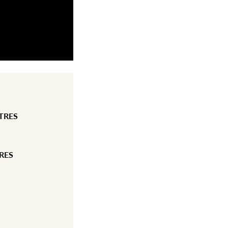
TRES
RES