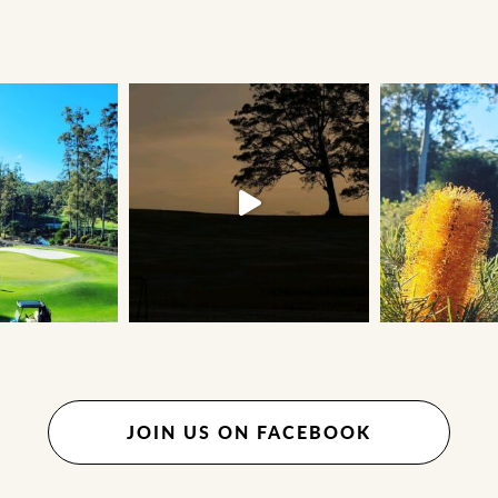
JOIN US ON FACEBOOK