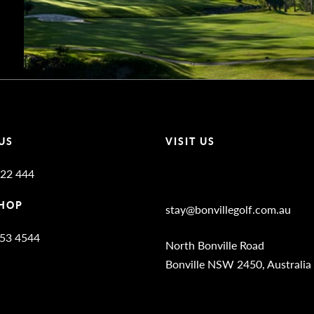
US
VISIT US
22 444
Bonville Stories
HOP
stay@bonvillegolf.com.au
653 4544
North Bonville Road
Bonville NSW 2450, Australia