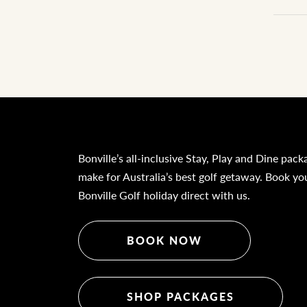
Bonville’s all-inclusive Stay, Play and Dine pack
make for Australia’s best golf getaway. Book yo
Bonville Golf holiday direct with us.
BOOK NOW
SHOP PACKAGES