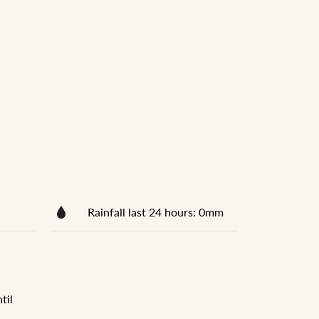
Rainfall last 24 hours: 0mm
til