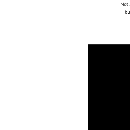
Not 
bu