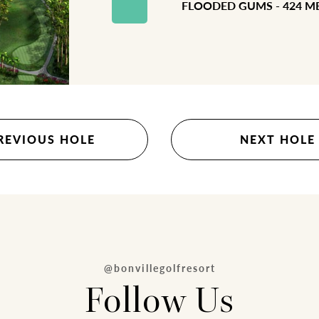
FLOODED GUMS - 424 M
REVIOUS HOLE
NEXT HOLE
@bonvillegolfresort
Follow Us