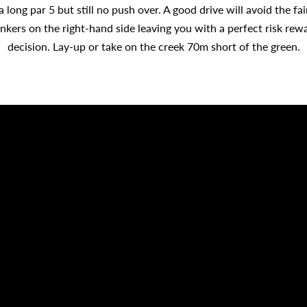
a long par 5 but still no push over. A good drive will avoid the fa
nkers on the right-hand side leaving you with a perfect risk rew
decision. Lay-up or take on the creek 70m short of the green.