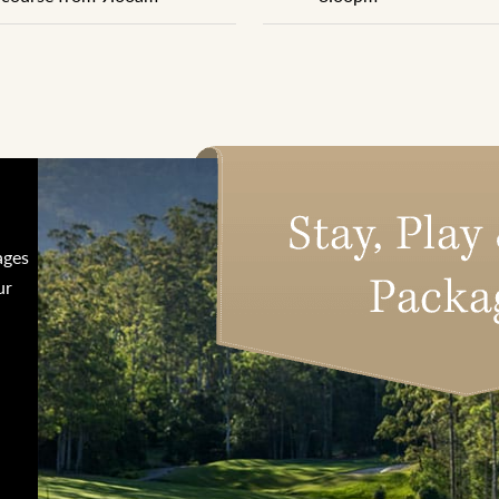
ages
ur