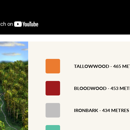
TALLOWWOOD - 465 ME
BLOODWOOD - 453 MET
IRONBARK - 434 METRES