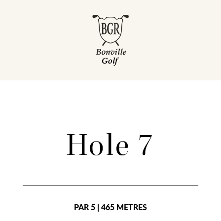
Hole 7
PAR 5 | 465 METRES