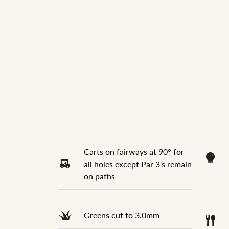
Carts on fairways at 90° for
all holes except Par 3's remain
on paths
Greens cut to 3.0mm