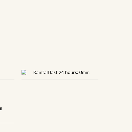
Rainfall last 24 hours: 0mm
il