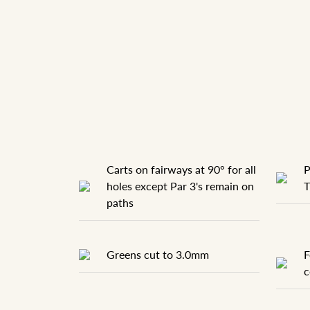
Carts on fairways at 90° for all
P
holes except Par 3's remain on
T
paths
Greens cut to 3.0mm
F
c