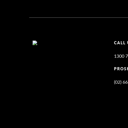
CALL 
1300 7
PROS
(02) 6