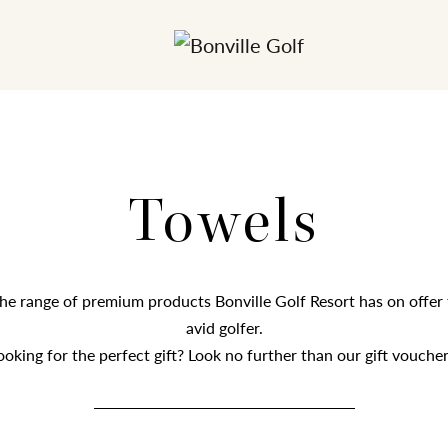
Towels
he range of premium products Bonville Golf Resort has on offer 
avid golfer.
ooking for the perfect gift? Look no further than our gift voucher