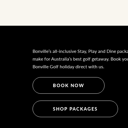
Bonville’s all-inclusive Stay, Play and Dine pack
make for Australia’s best golf getaway. Book yo
Bonville Golf holiday direct with us.
BOOK NOW
SHOP PACKAGES