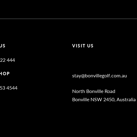
US
VISIT US
22 444
Bonville Stories
HOP
stay@bonvillegolf.com.au
653 4544
North Bonville Road
Bonville NSW 2450, Australia