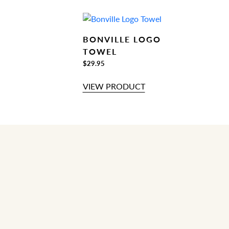
BONVILLE LOGO
TOWEL
$29.95
VIEW PRODUCT