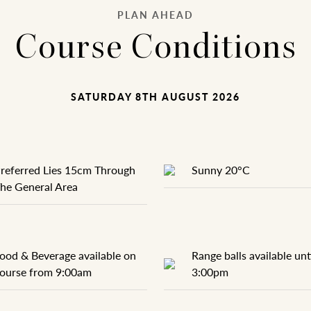
PLAN AHEAD
Course Conditions
SATURDAY 8TH AUGUST 2026
referred Lies 15cm Through
Sunny 20°C
he General Area
ood & Beverage available on
Range balls available unt
ourse from 9:00am
3:00pm