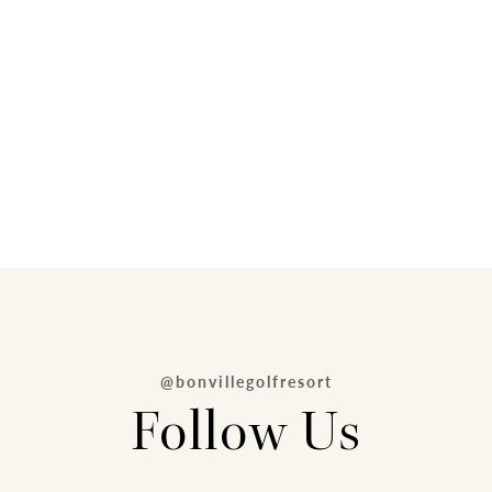
@bonvillegolfresort
Follow Us