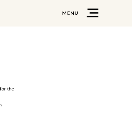
MENU
for the
s.