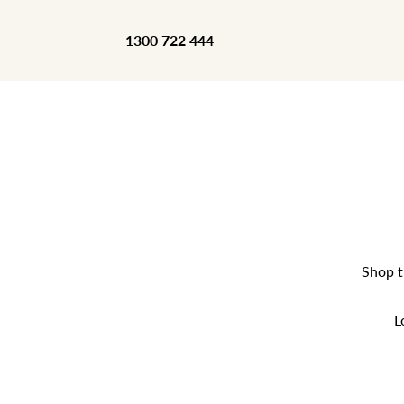
1300 722 444
Shop t
L