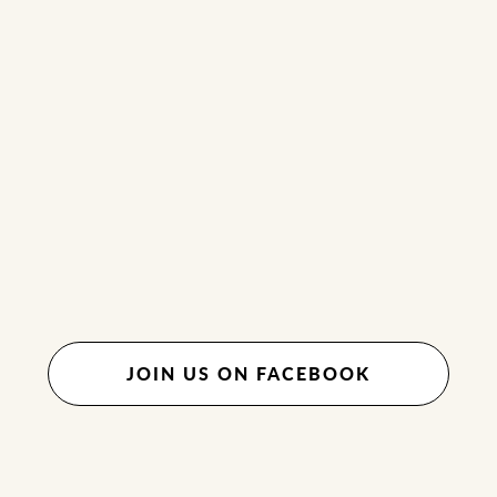
JOIN US ON FACEBOOK