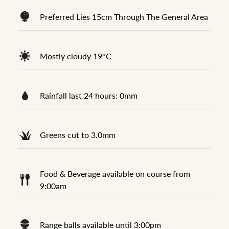
Preferred Lies 15cm Through The General Area
Mostly cloudy 19°C
Rainfall last 24 hours: 0mm
Greens cut to 3.0mm
Food & Beverage available on course from
9:00am
Range balls available until 3:00pm