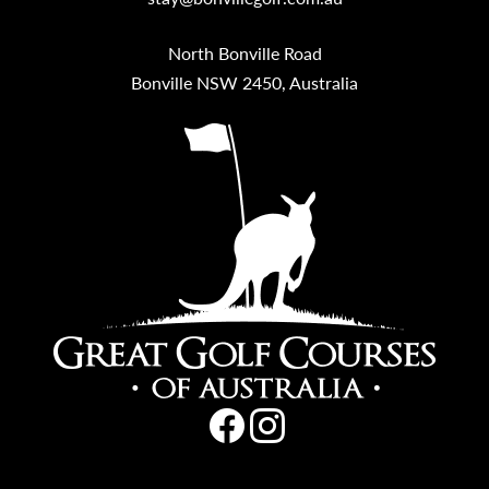
North Bonville Road
Bonville NSW 2450, Australia