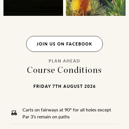
JOIN US ON FACEBOOK
PLAN AHEAD
Course Conditions
FRIDAY 7TH AUGUST 2026
Carts on fairways at 90° for all holes except
Par 3's remain on paths