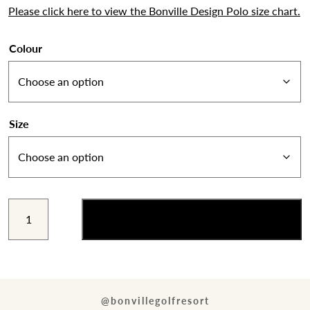
Please click here to view the Bonville Design Polo size chart.
Colour
Size
Bonville
Add to cart
Design
Logo
Polo
quantity
@bonvillegolfresort