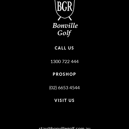
CALL US
1300 722 444
PROSHOP
(02) 6653 4544
VISIT US
Bonville Stories
stay@bonvillegolf.com.au