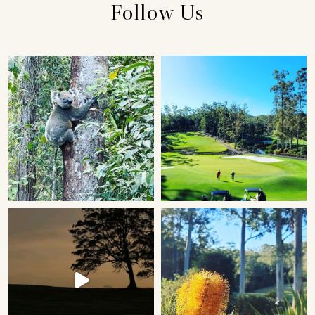
Follow Us