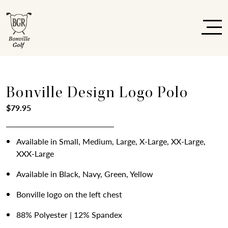
Bonville Design Logo Polo
$
79.95
Available in Small, Medium, Large, X-Large, XX-Large,
XXX-Large
Available in Black, Navy, Green, Yellow
Bonville logo on the left chest
88% Polyester | 12% Spandex