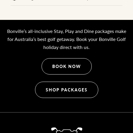
Bonville’s all-inclusive Stay, Play and Dine packages make
for Australia’s best golf getaway. Book your Bonville Golf
holiday direct with us.
BOOK NOW
SHOP PACKAGES