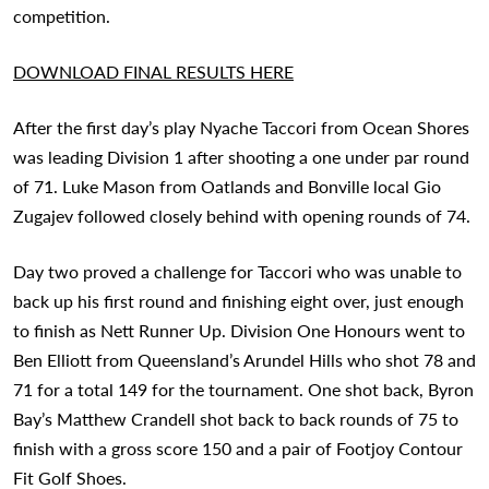
competition.
DOWNLOAD FINAL RESULTS HERE
After the first day’s play Nyache Taccori from Ocean Shores
was leading Division 1 after shooting a one under par round
of 71. Luke Mason from Oatlands and Bonville local Gio
Zugajev followed closely behind with opening rounds of 74.
Day two proved a challenge for Taccori who was unable to
back up his first round and finishing eight over, just enough
to finish as Nett Runner Up. Division One Honours went to
Ben Elliott from Queensland’s Arundel Hills who shot 78 and
71 for a total 149 for the tournament. One shot back, Byron
Bay’s Matthew Crandell shot back to back rounds of 75 to
finish with a gross score 150 and a pair of Footjoy Contour
Fit Golf Shoes.