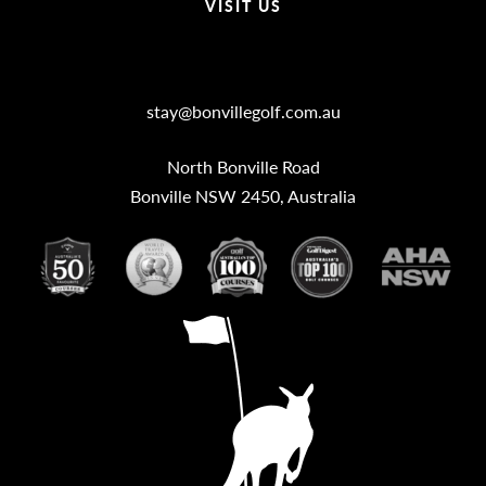
VISIT US
Bonville Stories
stay@bonvillegolf.com.au
North Bonville Road
Bonville NSW 2450, Australia