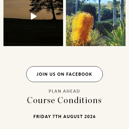
JOIN US ON FACEBOOK
PLAN AHEAD
Course Conditions
FRIDAY 7TH AUGUST 2026