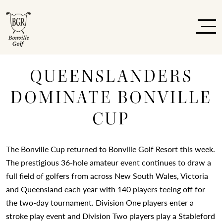
QUEENSLANDERS
DOMINATE BONVILLE
CUP
The Bonville Cup returned to Bonville Golf Resort this week.
The prestigious 36-hole amateur event continues to draw a
full field of golfers from across New South Wales, Victoria
and Queensland each year with 140 players teeing off for
the two-day tournament. Division One players enter a
stroke play event and Division Two players play a Stableford