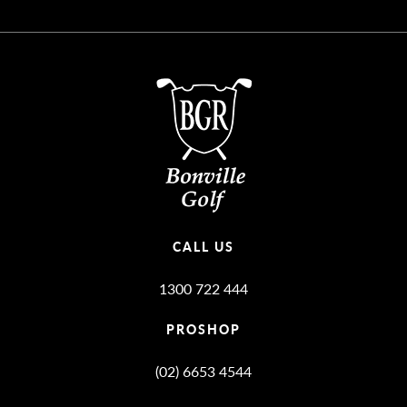
CALL US
1300 722 444
PROSHOP
(02) 6653 4544