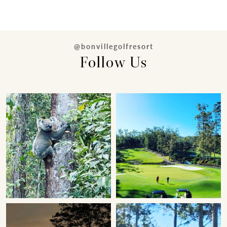
@bonvillegolfresort
Follow Us