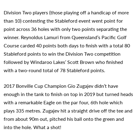
Division Two players (those playing off a handicap of more
than 10) contesting the Stableford event went point for
point across 36 holes with only two points separating the
winner. Reynoldus Lamuri from Queensland’s Pacific Golf
Course carded 40 points both days to finish with a total 80
Stableford points to win the Division Two competition
followed by Windaroo Lakes’ Scott Brown who finished
with a two-round total of 78 Stableford points.
2017 Bonville Cup Champion Gio Zugajev didn’t have
enough in the tank to finish on top in 2019 but turned heads
with a remarkable Eagle on the par four, 6th hole which
plays 335 metres. Zugajev hit a straight drive off the tee and
from about 90m out, pitched his ball onto the green and
into the hole. What a shot!