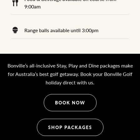
9:00am
Range balls available until 3:00pm
Bonville’s all-inclusive Stay, Play and Dine packages make
for Australia’s best golf getaway. Book your Bonville Golf
holiday direct with us.
BOOK NOW
SHOP PACKAGES