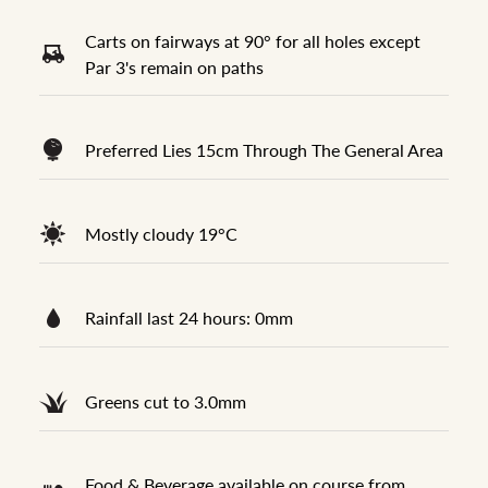
Carts on fairways at 90° for all holes except
Par 3's remain on paths
Preferred Lies 15cm Through The General Area
Mostly cloudy 19°C
Rainfall last 24 hours: 0mm
Greens cut to 3.0mm
Food & Beverage available on course from