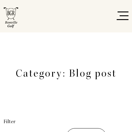
Category:
Blog post
Filter