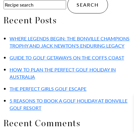
Recent Posts
WHERE LEGENDS BEGIN: THE BONVILLE CHAMPIONS
TROPHY AND JACK NEWTON’S ENDURING LEGACY
GUIDE TO GOLF GETAWAYS ON THE COFFS COAST
HOW TO PLAN THE PERFECT GOLF HOLIDAY IN
AUSTRALIA
THE PERFECT GIRLS GOLF ESCAPE
5 REASONS TO BOOK A GOLF HOLIDAY AT BONVILLE
GOLF RESORT
Recent Comments